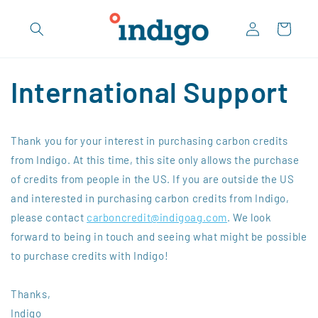
Skip to
Log
content
Cart
in
International Support
Thank you for your interest in purchasing carbon credits
from Indigo. At this time, this site only allows the purchase
of credits from people in the US. If you are outside the US
and interested in purchasing carbon credits from Indigo,
please contact
carboncredit@indigoag.com
. We look
forward to being in touch and seeing what might be possible
to purchase credits with Indigo!
Thanks,
Indigo