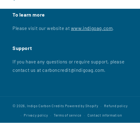
To learn more
Please visit our website at
www.indigoag.com
.
Support
If you have any questions or require support, please
contact us at carboncredit@indigoag.com.
© 2026,
Indigo Carbon Credits
Powered by Shopify
Refund policy
Privacy policy
Terms of service
Contact information